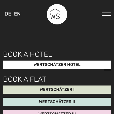
DE
EN
BOOK A HOTEL
WERTSCHÄTZER HOTEL
BOOK A FLAT
WERTSCHÄTZER I
WERTSCHÄTZER II
WERTSCHÄTZER III