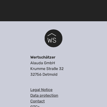
Wertschätzer
Alauda GmbH
Krumme Straße 32
32756 Detmold
Legal Notice
Data protection
Contact
GTCs