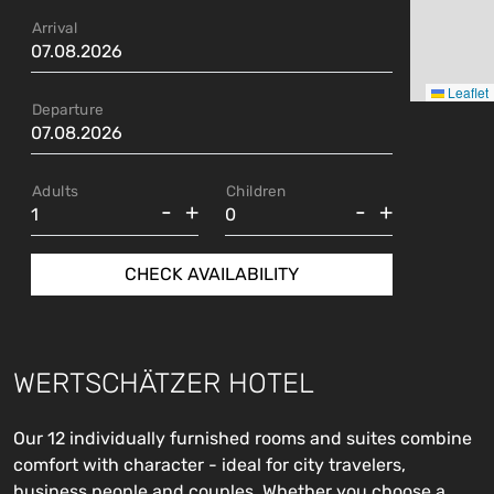
Arrival
Leaflet
Departure
Adults
Children
-
+
-
+
CHECK AVAILABILITY
WERTSCHÄTZER HOTEL
Our 12 individually furnished rooms and suites combine
comfort with character - ideal for city travelers,
business people and couples. Whether you choose a