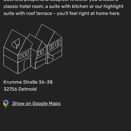
classic hotel room, a suite with kitchen or our highlight
suite with roof terrace - you'll feel right at home here.
Krumme Straße 36-38
32756 Detmold
Show on Google Maps