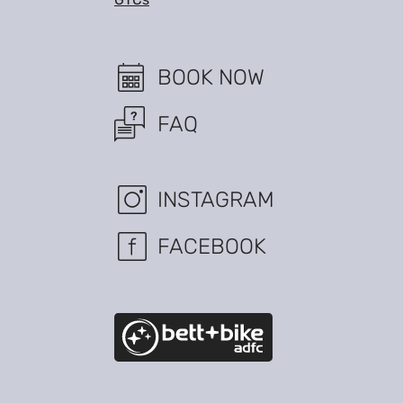
BOOK NOW
FAQ
INSTAGRAM
FACEBOOK